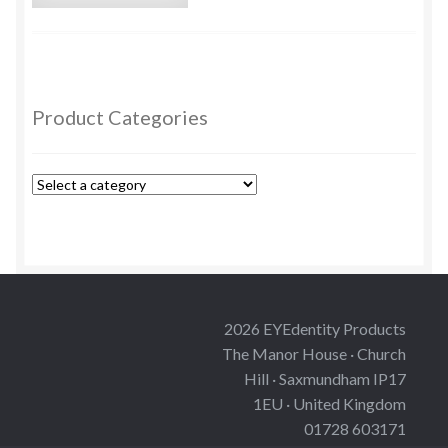
Custom Eyes
Postage and Delivery Information
Product Categories
Product Types
Aspheric Glass Eyes
Europe Eyes (Acrylic)
Flat Glass Eyes
2026 EYEdentity Products
The Manor House · Church
Flex Eyes (Plastic)
Hill · Saxmundham IP17
1EU · United Kingdom
Glass Eyes in CC-Shape
01728 603171