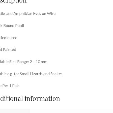
ile and Amphibian Eyes on Wire
k Round Pupil
ticoloured
d Painted
lable Size Range: 2 – 10 mm
able e.g. for Small Lizards and Snakes
e Per 1 Pair
ditional information