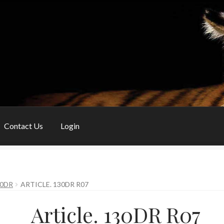
Contact Us
Login
My Account
Privacy Policy
Shop
Shopping Basket
Special Orders
30DR
ARTICLE. 130DR R07
Article. 130DR R07