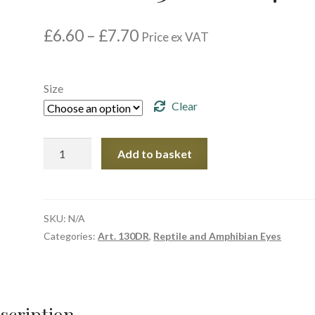
Price
£
6.60
–
£
7.70
Price ex VAT
range:
£6.60
through
Size
£7.70
Clear
Article.
Add to basket
130DR
R07
quantity
SKU:
N/A
Categories:
Art. 130DR
,
Reptile and Amphibian Eyes
scription