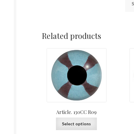
S
Related products
Article. 130CC R09
This
Select options
product