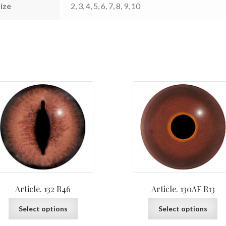
ize
2, 3, 4, 5, 6, 7, 8, 9, 10
Article. 132 R46
Article. 130AF R13
This
Th
Select options
Select options
product
pr