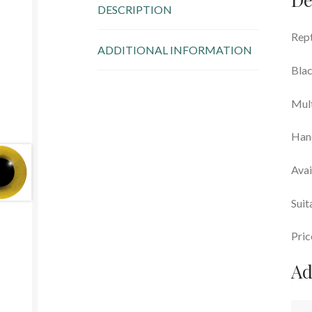
DESCRIPTION
Rept
ADDITIONAL INFORMATION
Blac
Mul
Han
Avai
Suit
Pric
Ad