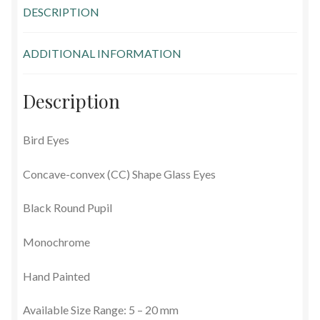
DESCRIPTION
Glass Eyes in IQ-Shape
ADDITIONAL INFORMATION
Glass Eyes on Wire
Glass Lenses
Description
Mouth Blown Eyes
Bird Eyes
Solid Glass Eyes
Concave-convex (CC) Shape Glass Eyes
Special Shapes
Black Round Pupil
Monochrome
Tohickon Glass Eyes
Hand Painted
Shopping Basket
Available Size Range: 5 – 20 mm
Special Orders