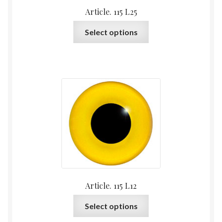
Article. 115 L25
This
Select options
product
has
multiple
variants.
The
options
may
be
chosen
on
the
product
Article. 115 L12
page
This
Select options
product