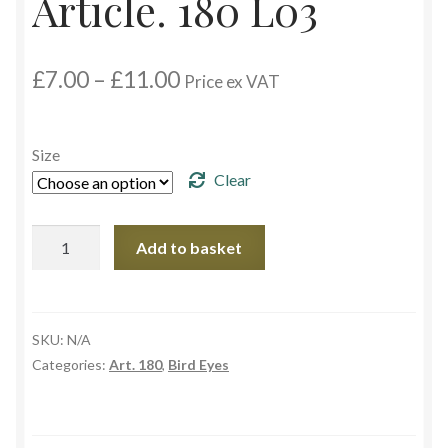
Article. 180 L03
Custom Eyes
Price
£
7.00
–
£
11.00
Price ex VAT
Postage and Delivery Information
range:
£7.00
through
Product Types
Size
£11.00
Clear
Aspheric Glass Eyes
Article.
Add to basket
Europe Eyes (Acrylic)
180
L03
Flat Glass Eyes
quantity
SKU:
N/A
Flex Eyes (Plastic)
Categories:
Art. 180
,
Bird Eyes
Glass Eyes in CC-Shape