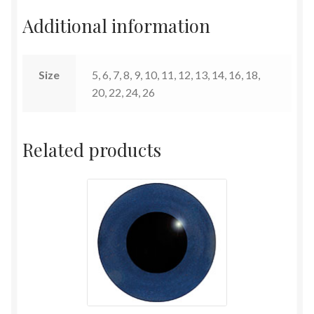
Additional information
Terms and Conditions
Size
5, 6, 7, 8, 9, 10, 11, 12, 13, 14, 16, 18,
20, 22, 24, 26
Related products