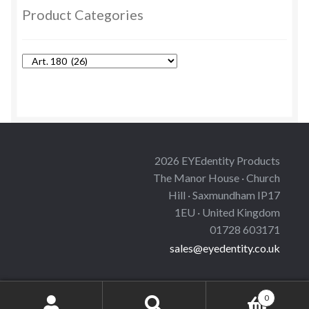
options
Product Categories
may
be
chosen
on
the
product
page
2026 EYEdentity Products
The Manor House · Church
Hill · Saxmundham IP17
1EU · United Kingdom
01728 603171
sales@eyedentity.co.uk
0