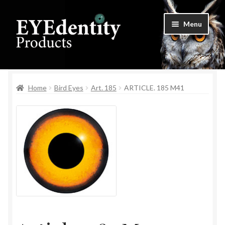
Skip
Skip
Menu
to
to
navigation
content
Home
Home
Bird Eyes
Art. 185
ARTICLE. 185 M41
Checkout
Contact Us
Cookie Settings
My Account
Privacy Policy
Shop