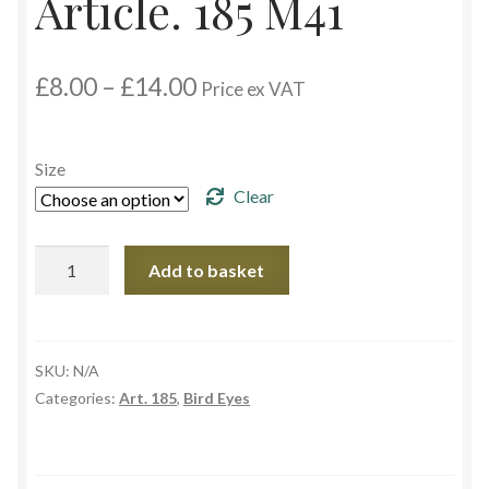
Article. 185 M41
Custom Eyes
Price
£
8.00
–
£
14.00
Price ex VAT
Postage and Delivery Information
range:
£8.00
through
Product Types
Size
£14.00
Clear
Aspheric Glass Eyes
Article.
Add to basket
Europe Eyes (Acrylic)
185
M41
Flat Glass Eyes
quantity
SKU:
N/A
Flex Eyes (Plastic)
Categories:
Art. 185
,
Bird Eyes
Glass Eyes in CC-Shape