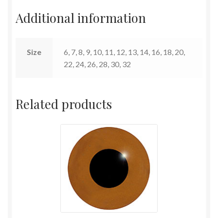
Additional information
Terms and Conditions
Size
6, 7, 8, 9, 10, 11, 12, 13, 14, 16, 18, 20,
22, 24, 26, 28, 30, 32
Related products