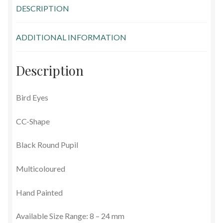
DESCRIPTION
Glass Eyes in IQ-Shape
ADDITIONAL INFORMATION
Glass Eyes on Wire
Glass Lenses
Description
Mouth Blown Eyes
Bird Eyes
Solid Glass Eyes
CC-Shape
Special Shapes
Black Round Pupil
Multicoloured
Tohickon Glass Eyes
Hand Painted
Shopping Basket
Available Size Range: 8 – 24 mm
Special Orders