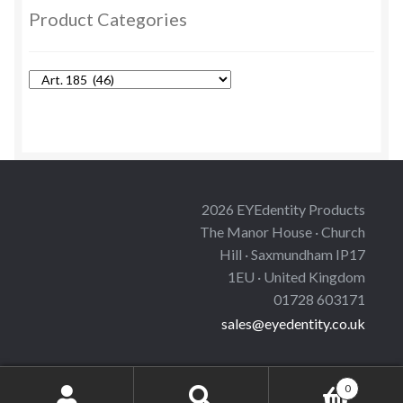
options
Product Categories
may
be
chosen
on
the
product
page
2026 EYEdentity Products
The Manor House · Church
Hill · Saxmundham IP17
1EU · United Kingdom
01728 603171
sales@eyedentity.co.uk
0