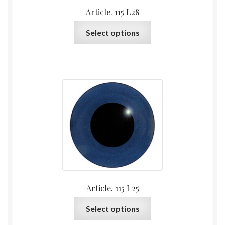
Article. 115 L28
This
Select options
product
has
multiple
variants.
The
options
may
be
chosen
on
the
product
Article. 115 L25
page
This
Select options
product