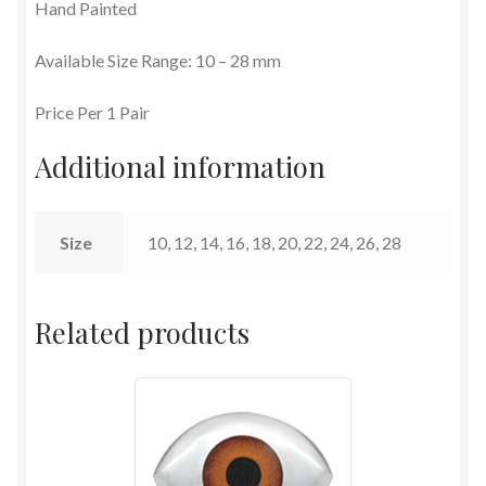
Hand Painted
Terms and Conditions
Available Size Range: 10 – 28 mm
Price Per 1 Pair
Additional information
Size
10, 12, 14, 16, 18, 20, 22, 24, 26, 28
Related products