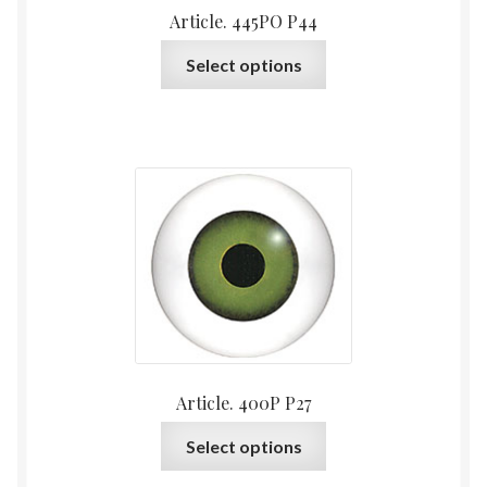
Article. 445PO P44
page
This
Select options
product
has
multiple
variants.
The
options
may
be
chosen
on
the
product
Article. 400P P27
page
This
Select options
product