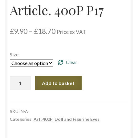
Article. 400P P17
Custom Eyes
Price
£
9.90
–
£
18.70
Postage and Delivery Information
Price ex VAT
range:
£9.90
Product Types
through
Size
£18.70
Clear
Aspheric Glass Eyes
Europe Eyes (Acrylic)
Article.
Add to basket
400P
P17
Flat Glass Eyes
quantity
SKU:
N/A
Flex Eyes (Plastic)
Categories:
Art. 400P
,
Doll and Figurine Eyes
Glass Eyes in CC-Shape