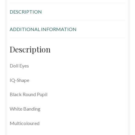
Glass Eyes in IQ-Shape
DESCRIPTION
Glass Eyes on Wire
ADDITIONAL INFORMATION
Glass Lenses
Description
Mouth Blown Eyes
Doll Eyes
Solid Glass Eyes
IQ-Shape
Special Shapes
Black Round Pupil
Tohickon Glass Eyes
White Banding
Shopping Basket
Multicoloured
Special Orders