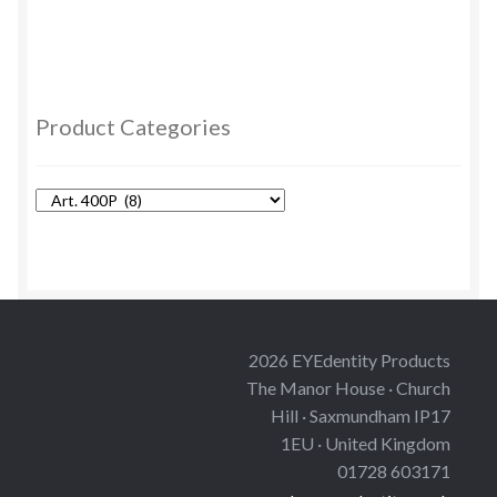
has
multiple
variants.
The
options
Product Categories
may
be
chosen
on
the
product
page
2026 EYEdentity Products
The Manor House · Church
Hill · Saxmundham IP17
1EU · United Kingdom
01728 603171