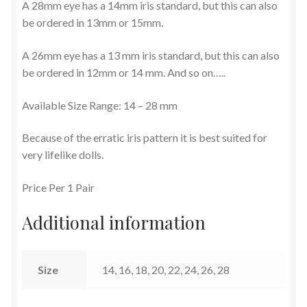
A 28mm eye has a 14mm iris standard, but this can also
be ordered in 13mm or 15mm.
Terms and Conditions
A 26mm eye has a 13 mm iris standard, but this can also
be ordered in 12mm or 14 mm. And so on…..
Available Size Range: 14 – 28 mm
Because of the erratic iris pattern it is best suited for
very lifelike dolls.
Price Per 1 Pair
Additional information
Size
14, 16, 18, 20, 22, 24, 26, 28