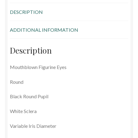
Glass Eyes in IQ-Shape
DESCRIPTION
Glass Eyes on Wire
ADDITIONAL INFORMATION
Glass Lenses
Description
Mouth Blown Eyes
Mouthblown Figurine Eyes
Solid Glass Eyes
Round
Special Shapes
Black Round Pupil
Tohickon Glass Eyes
White Sclera
Shopping Basket
Variable Iris Diameter
Special Orders