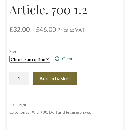
Article. 700 1.2
Custom Eyes
Price
£
32.00
–
£
46.00
Postage and Delivery Information
Price ex VAT
range:
£32.00
Product Types
through
Size
£46.00
Clear
Aspheric Glass Eyes
Europe Eyes (Acrylic)
Article.
Add to basket
700
1.2
Flat Glass Eyes
quantity
SKU:
N/A
Flex Eyes (Plastic)
Categories:
Art. 700
,
Doll and Figurine Eyes
Glass Eyes in CC-Shape