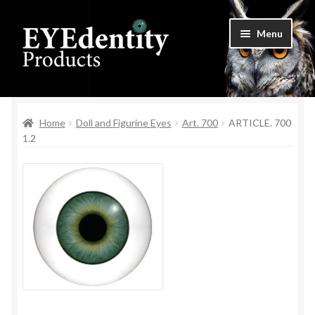
Skip
Skip
Menu
to
to
navigation
content
Home
Home
Doll and Figurine Eyes
Art. 700
ARTICLE. 700
Checkout
1.2
Contact Us
Cookie Settings
My Account
Privacy Policy
Shop