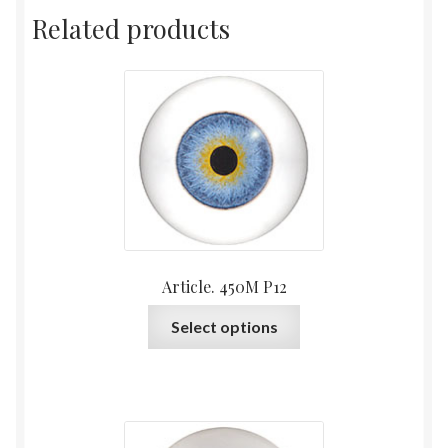
Related products
Article. 450M P12
This
Select options
product
has
multiple
variants.
The