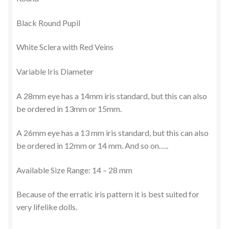
Black Round Pupil
Terms and Conditions
White Sclera with Red Veins
Variable Iris Diameter
A 28mm eye has a 14mm iris standard, but this can also
be ordered in 13mm or 15mm.
A 26mm eye has a 13 mm iris standard, but this can also
be ordered in 12mm or 14 mm. And so on…..
Available Size Range: 14 – 28 mm
Because of the erratic iris pattern it is best suited for
very lifelike dolls.