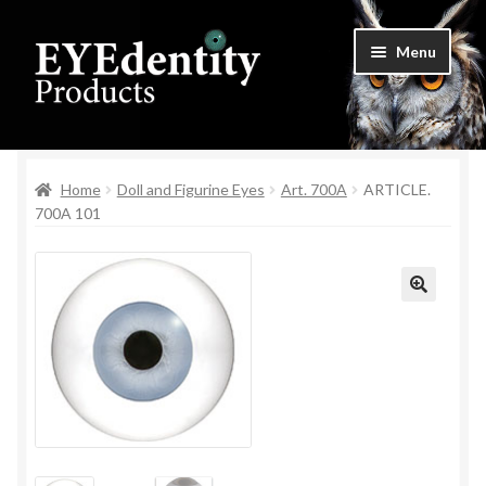
Skip
Skip
Menu
to
to
navigation
content
Home
Home
Doll and Figurine Eyes
Art. 700A
ARTICLE.
Checkout
700A 101
Contact Us
Cookie Settings
🔍
My Account
Privacy Policy
Shop