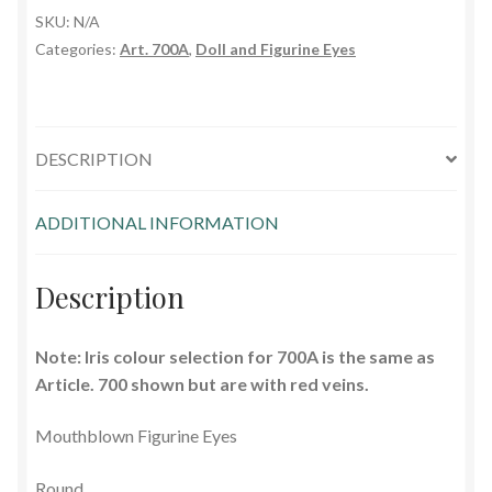
SKU:
N/A
Glass Eyes in IQ-Shape
Categories:
Art. 700A
,
Doll and Figurine Eyes
Glass Eyes on Wire
Glass Lenses
DESCRIPTION
Mouth Blown Eyes
ADDITIONAL INFORMATION
Solid Glass Eyes
Description
Special Shapes
Note: Iris colour selection for 700A is the same as
Tohickon Glass Eyes
Article. 700 shown but are with red veins.
Shopping Basket
Mouthblown Figurine Eyes
Round
Special Orders