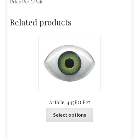
Price Per 1 Pair
Related products
Article. 445PO P27
This
Select options
product
has
multiple