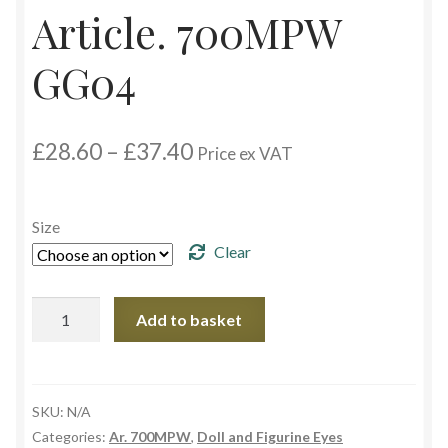
Article. 700MPW
Custom Eyes
GG04
Postage and Delivery Information
Price
£
28.60
–
£
37.40
Product Types
Price ex VAT
range:
£28.60
Aspheric Glass Eyes
through
Size
£37.40
Clear
Europe Eyes (Acrylic)
Article.
Flat Glass Eyes
Add to basket
700MPW
GG04
Flex Eyes (Plastic)
quantity
SKU:
N/A
Glass Eyes in CC-Shape
Categories:
Ar. 700MPW
,
Doll and Figurine Eyes