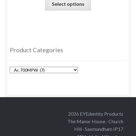
This
Select options
product
has
multiple
variants.
The
options
Product Categories
may
be
chosen
on
the
product
page
2026 EYEdentity Products
The Manor House · Church
Hill · Saxmundham IP17