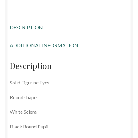
Glass Eyes in IQ-Shape
Glass Eyes on Wire
DESCRIPTION
Glass Lenses
ADDITIONAL INFORMATION
Mouth Blown Eyes
Description
Solid Glass Eyes
Solid Figurine Eyes
Special Shapes
Round shape
Tohickon Glass Eyes
White Sclera
Shopping Basket
Black Round Pupil
Special Orders