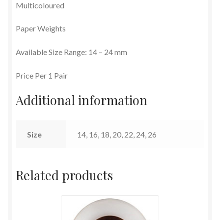
Multicoloured
Terms and Conditions
Paper Weights
Available Size Range: 14 – 24 mm
Price Per 1 Pair
Additional information
Size
14, 16, 18, 20, 22, 24, 26
Related products