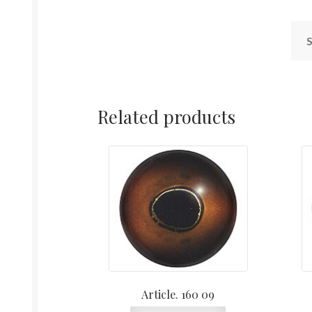
S
Related products
Article. 160 09