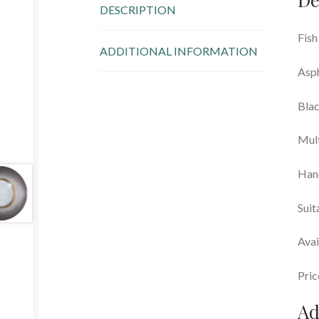
DESCRIPTION
Fish
ADDITIONAL INFORMATION
Asph
Blac
Mul
Han
Suit
Avai
Pric
Ad