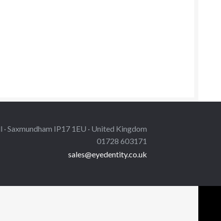
is
oduct
s
ltiple
iants.
e
tions
y
osen
ll · Saxmundham IP17 1EU · United Kingdom
e
01728 603171
oduct
sales@eyedentity.co.uk
ge