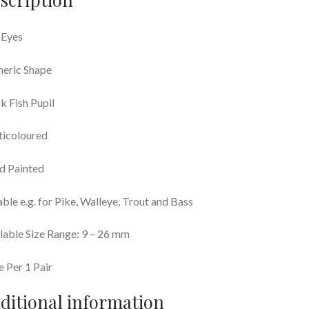
 Eyes
eric Shape
k Fish Pupil
ticoloured
d Painted
able e.g. for Pike, Walleye, Trout and Bass
lable Size Range: 9 – 26 mm
e Per 1 Pair
ditional information