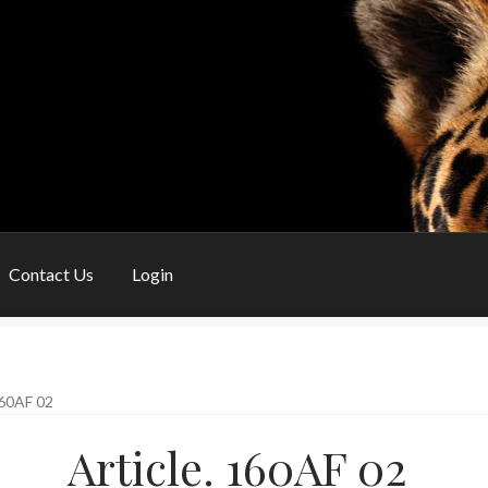
Contact Us
Login
My Account
Privacy Policy
Shop
Shopping Basket
Special Orders
60AF 02
Article. 160AF 02