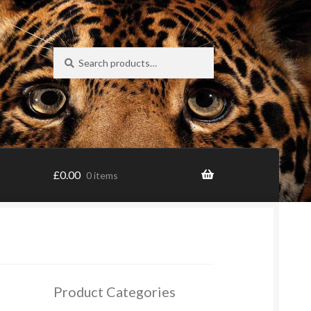
Search
Search
for:
£
0.00
0 items
Product Categories