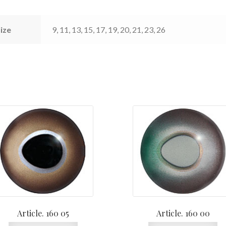
ize
9, 11, 13, 15, 17, 19, 20, 21, 23, 26
Article. 160 05
Article. 160 00