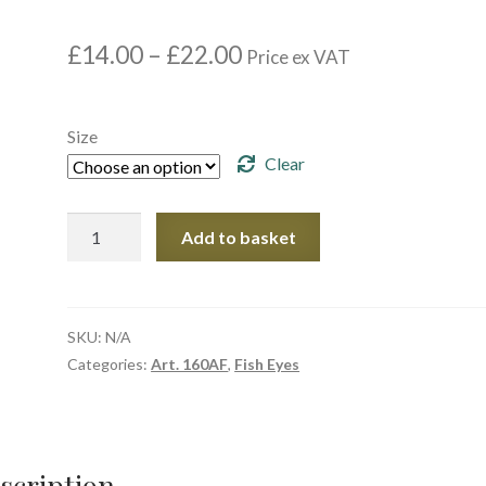
Price
£
14.00
–
£
22.00
Price ex VAT
range:
£14.00
through
Size
£22.00
Clear
Article.
Add to basket
160AF
02
quantity
SKU:
N/A
Categories:
Art. 160AF
,
Fish Eyes
scription