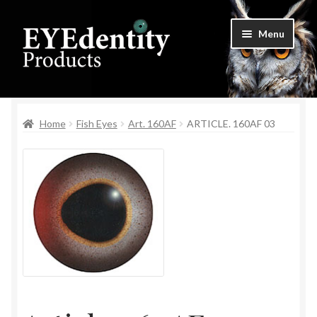
Skip
Skip
Menu
to
to
navigation
content
Home
Home
Fish Eyes
Art. 160AF
ARTICLE. 160AF 03
Checkout
Contact Us
Cookie Settings
My Account
Privacy Policy
Shop