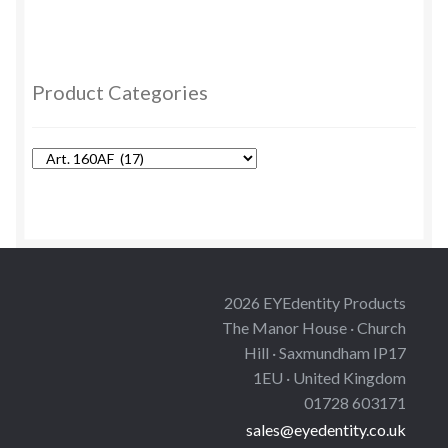
multiple
variants.
The
options
Product Categories
may
be
chosen
on
the
product
page
2026 EYEdentity Products
The Manor House · Church
Hill · Saxmundham IP17
1EU · United Kingdom
01728 603171
sales@eyedentity.co.uk