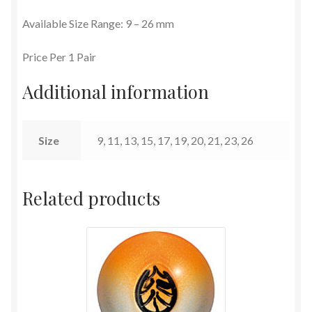
Available Size Range: 9 – 26 mm
Terms and Conditions
Price Per 1 Pair
Additional information
Size
9, 11, 13, 15, 17, 19, 20, 21, 23, 26
Related products