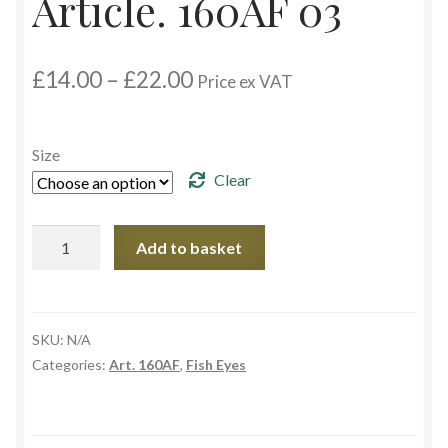
Article. 160AF 03
Custom Eyes
Price
£
14.00
–
£
22.00
Price ex VAT
Postage and Delivery Information
range:
£14.00
through
Product Types
Size
£22.00
Clear
Aspheric Glass Eyes
Article.
Add to basket
Europe Eyes (Acrylic)
160AF
03
Flat Glass Eyes
quantity
SKU:
N/A
Flex Eyes (Plastic)
Categories:
Art. 160AF
,
Fish Eyes
Glass Eyes in CC-Shape