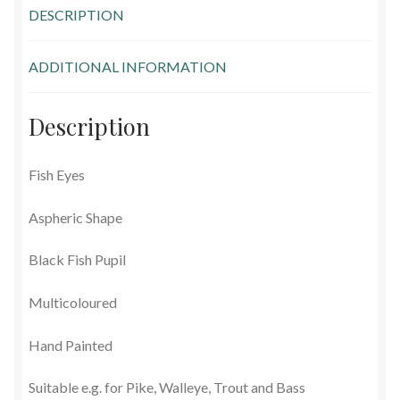
DESCRIPTION
Glass Eyes in IQ-Shape
ADDITIONAL INFORMATION
Glass Eyes on Wire
Glass Lenses
Description
Mouth Blown Eyes
Fish Eyes
Solid Glass Eyes
Aspheric Shape
Special Shapes
Black Fish Pupil
Multicoloured
Tohickon Glass Eyes
Hand Painted
Shopping Basket
Suitable e.g. for Pike, Walleye, Trout and Bass
Special Orders